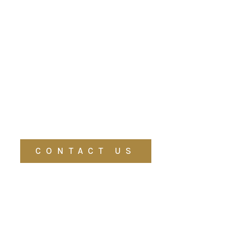
CONTACT US