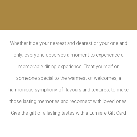
Whether it be your nearest and dearest or your one and
only, everyone deserves a moment to experience a
memorable dining experience. Treat yourself or
someone special to the warmest of welcomes, a
harmonious symphony of flavours and textures, to make
those lasting memories and reconnect with loved ones.
Give the gift of a lasting tastes with a Lumière Gift Card