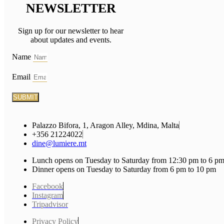
NEWSLETTER
Sign up for our newsletter to hear
about updates and events.
Name
Email
SUBMIT
Palazzo Bifora, 1, Aragon Alley, Mdina, Malta
+356 21224022
dine@lumiere.mt
Lunch opens on Tuesday to Saturday from 12:30 pm to 6 p
Dinner opens on Tuesday to Saturday from 6 pm to 10 pm
Facebook
Instagram
Tripadvisor
Privacy Policy