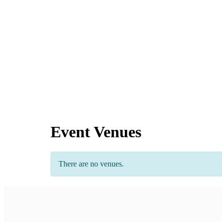
Event Venues
There are no venues.